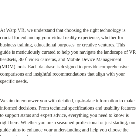
At Warp VR, we understand that choosing the right technology is 
crucial for enhancing your virtual reality experience, whether for 
business training, educational purposes, or creative ventures. This 
guide is meticulously curated to help you navigate the landscape of VR 
headsets, 360˚ video cameras, and Mobile Device Management 
(MDM) tools. Each database is designed to provide comprehensive 
comparisons and insightful recommendations that align with your 
specific needs.
We aim to empower you with detailed, up-to-date information to make 
informed decisions. From technical specifications and usability features 
to support status and expert advice, everything you need to know is 
right here. Whether you are a seasoned professional or just starting, our 
guide aims to enhance your understanding and help you choose the 