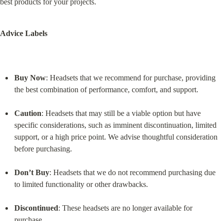
best products for your projects.
Advice Labels
Buy Now
: Headsets that we recommend for purchase, providing 
the best combination of performance, comfort, and support.
Caution
: Headsets that may still be a viable option but have 
specific considerations, such as imminent discontinuation, limited 
support, or a high price point. We advise thoughtful consideration 
before purchasing.
Don’t Buy
: Headsets that we do not recommend purchasing due 
to limited functionality or other drawbacks.
Discontinued
: These headsets are no longer available for 
purchase.