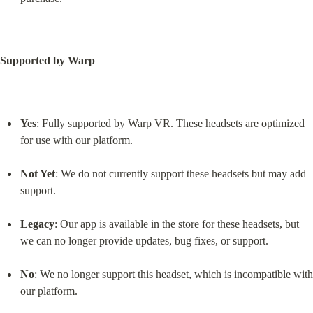
Supported by Warp
Yes
: Fully supported by Warp VR. These headsets are optimized 
for use with our platform.
Not Yet
: We do not currently support these headsets but may add 
support.
Legacy
: Our app is available in the store for these headsets, but 
we can no longer provide updates, bug fixes, or support.
No
: We no longer support this headset, which is incompatible with 
our platform.