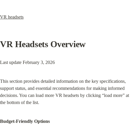
VR headsets
VR Headsets Overview
Last update February 3, 2026
This section provides detailed information on the key specifications, 
support status, and essential recommendations for making informed 
decisions. You can load more VR headsets by clicking “load more” at 
the bottom of the list.
Budget-Friendly Options